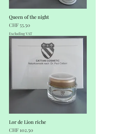
Queen of the night
Price
CHF 55.50
Excluding VAT
Lor de Lion riche
Price
CHF 102.50