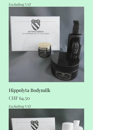
Excluding VAT
Hippolyta Bodymilk
Price
CHF 64.50
Excluding VAT