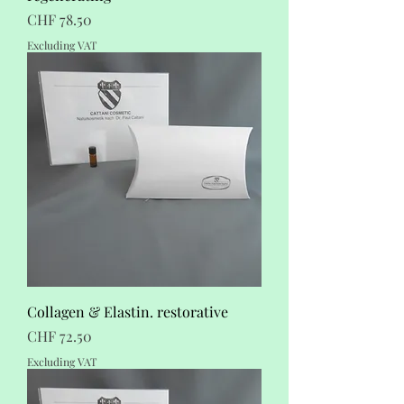
Price
CHF 78.50
Excluding VAT
Collagen & Elastin. restorative
Price
CHF 72.50
Excluding VAT