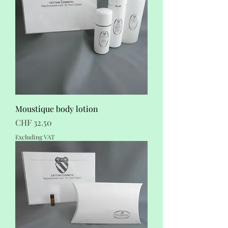
Moustique body lotion
Price
CHF 32.50
Excluding VAT