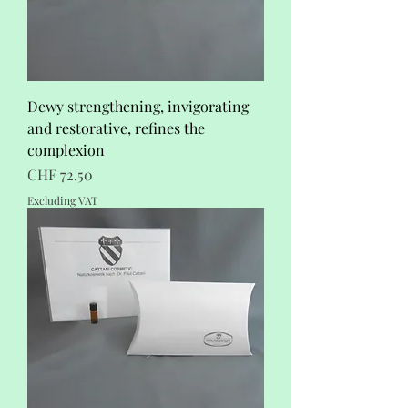
Dewy strengthening, invigorating
and restorative, refines the
complexion
Price
CHF 72.50
Excluding VAT