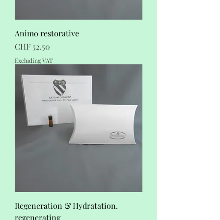
Animo restorative
Price
CHF 52.50
Excluding VAT
Regeneration & Hydratation.
regenerating