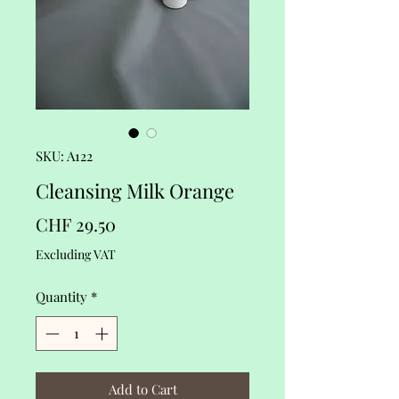
SKU: A122
Cleansing Milk Orange
Price
CHF 29.50
Excluding VAT
Quantity
*
Add to Cart