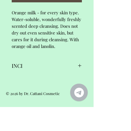
Orange milk - for every skin type.
Water-soluble, wonderfully freshly
scented deep cleansing. Does not
dry out even sensitive skin, but
cares for it during cleansing. With
orange oil and lanolin.
INCI
fleur d'orange,
© 2026 by Dr. Cattani Cosmetic
cleansing milk
Ingredients/INCI:
You will reach us:
Orders and questions about products
Aqua•Olea europaea