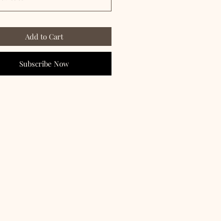
Add to Cart
Subscribe Now