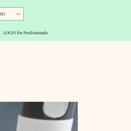
HF)
LOGIN for Professionals