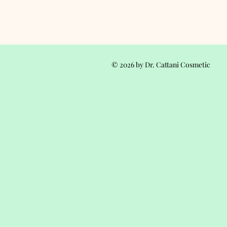
© 2026 by Dr. Cattani Cosmetic