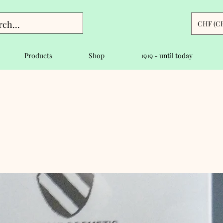
CHF (C
Products
Shop
1919 - until today