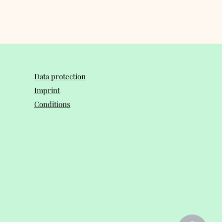
Data protection
Imprint
Conditions