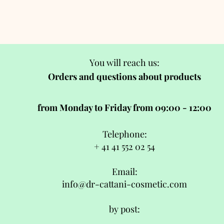
You will reach us:
Orders and questions about products
from Monday to Friday from 09:00 - 12:00
Telephone:
+ 41 41 552 02 54
Email:
info@dr-cattani-cosmetic.com
by post: