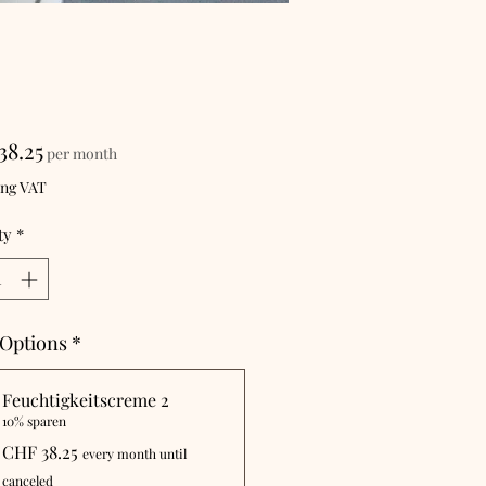
Price
38.25
per month
ing VAT
ty
*
 Options
*
Feuchtigkeitscreme 2
10% sparen
CHF 38.25
every month until
canceled