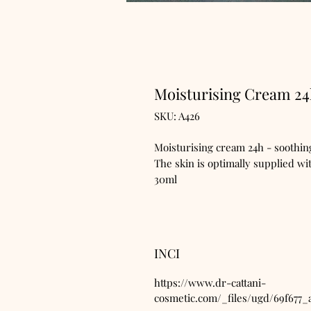
Moisturising Cream 2
SKU: A426
Moisturising cream 24h - soothing
The skin is optimally supplied wit
30ml
INCI
https://www.dr-cattani-
cosmetic.com/_files/ugd/69f677_