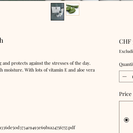
4h
CHF 
Exclud
 and protects against the stresses of the day.
Quanti
h moisture. With lots of vitamin E and aloe vera
Price
a336de50d3734c9493e69b1a24756757.pdf