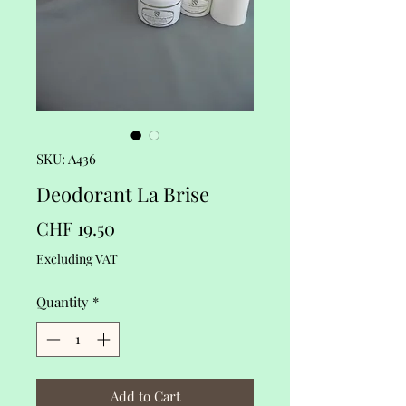
SKU: A436
Deodorant La Brise
Price
CHF 19.50
Excluding VAT
Quantity
*
Add to Cart