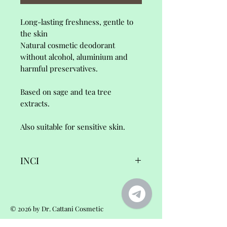
Long-lasting freshness, gentle to
the skin
Natural cosmetic deodorant
without alcohol, aluminium and
harmful preservatives.
Based on sage and tea tree
extracts.
Also suitable for sensitive skin.
INCI
La Brise, Deodorant,
Ingredients/INCI:
© 2026 by Dr. Cattani Cosmetic
Aqua•Cocos nucifera