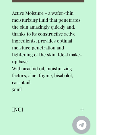
Active Moisture - a wafer-thin
moisturizing fluid that penetrates
the skin amazingly quickly and,
thanks to its constructive active
ingredients, provides optimal
moisture penetration and
tightening of the skin. Ideal make-
up base.
With arachid oil, moisturizing
factors, aloe, thyme, bisabolol,
carrot oil.
50ml
INCI
Active Moisture,
Ingredients/INCI: