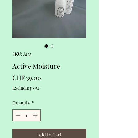
SKU: A153
Active Moisture
Price
CHF 39.00
Excluding VAT
Quantity
*
Add to Cart