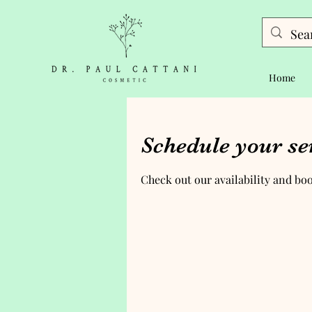
Home
Schedule your se
Check out our availability and bo