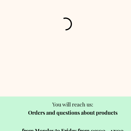
You will reach us:
Orders and questions about products
from Monday to Friday from 09:00 - 12:00