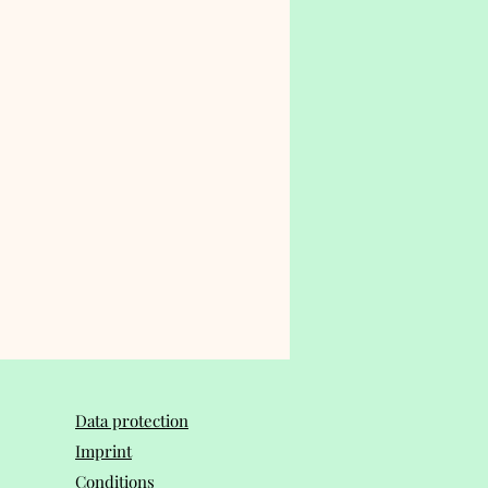
Data protection
Imprint
Conditions