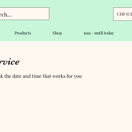
CHF (C
Products
Shop
1919 - until today
rvice
ok the date and time that works for you