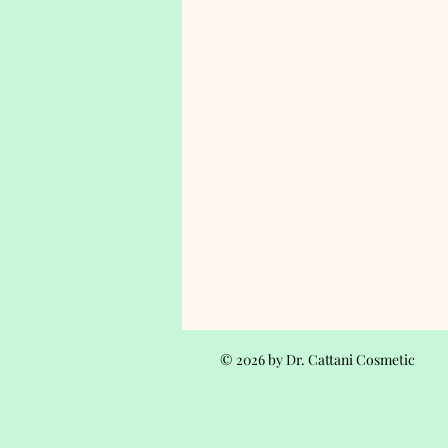
© 2026 by Dr. Cattani Cosmetic