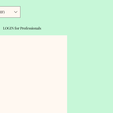
HF)
LOGIN for Professionals